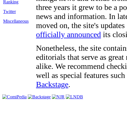
three years it grew to be a 
Twitter
news and information. In late
Miscellaneous
moved on, the site's updates
officially announced
its clos
Nonetheless, the site contain
editorials that serve as grea
alike. We recommend checki
well as special features such
Backstage
.