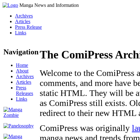
Manga News and Information
Archives
Articles
Press Release
Links
Navigation
The ComiPress Arch
Home
About
Welcome to the ComiPress arc
Archives
comments, and more have bee
Articles
Press
static HTML. They will be av
Releases
Links
as ComiPress still exists. O
redirect to their new HTML 
ComiPress was originally
la
manga news and trends from 