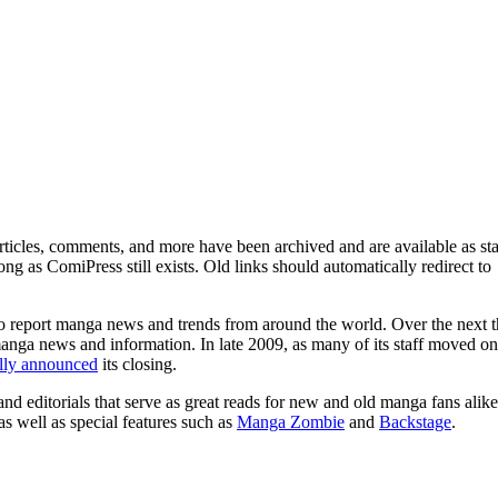
ticles, comments, and more have been archived and are available as sta
g as ComiPress still exists. Old links should automatically redirect to
o report manga news and trends from around the world. Over the next t
manga news and information. In late 2009, as many of its staff moved on
ally announced
its closing.
and editorials that serve as great reads for new and old manga fans alike
 as well as special features such as
Manga Zombie
and
Backstage
.