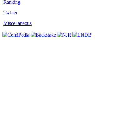
Twitter
Miscellaneous