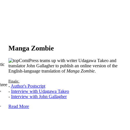
Manga Zombie
ComiPress teams up with writer Udagawa Takeo and
tic
translator John Gallagher to publish an online version of the
English-language translation of
Manga Zombie
.
Finale:
hree
-
Author's Postscript
,
-
Interview with Udagawa Takeo
-
Interview with John Gallagher
.
Read More