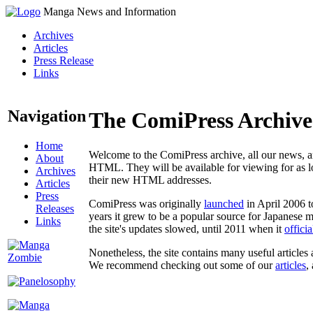
Manga News and Information
Archives
Articles
Press Release
Links
Navigation
The ComiPress Archive
Home
Welcome to the ComiPress archive, all our news, ar
About
HTML. They will be available for viewing for as lon
Archives
their new HTML addresses.
Articles
Press
ComiPress was originally
launched
in April 2006 t
Releases
years it grew to be a popular source for Japanese 
Links
the site's updates slowed, until 2011 when it
offici
Nonetheless, the site contains many useful articles 
We recommend checking out some of our
articles
,