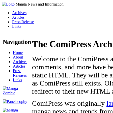
Manga News and Information
Archives
Articles
Press Release
Links
Navigation
The ComiPress Arch
Home
About
Welcome to the ComiPress arc
Archives
comments, and more have bee
Articles
Press
static HTML. They will be av
Releases
Links
as ComiPress still exists. O
redirect to their new HTML 
ComiPress was originally
la
manga news and trends from 