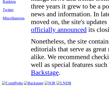
three years it grew to be a 
Twitter
news and information. In late
Miscellaneous
moved on, the site's updates
officially announced
its clos
Nonetheless, the site contain
editorials that serve as grea
alike. We recommend checki
well as special features such
Backstage
.