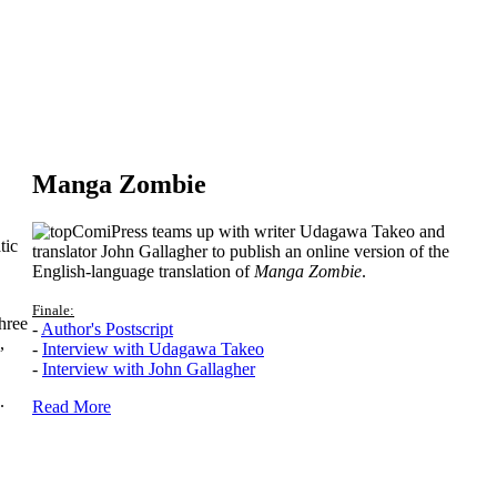
Manga Zombie
ComiPress teams up with writer Udagawa Takeo and
tic
translator John Gallagher to publish an online version of the
English-language translation of
Manga Zombie
.
Finale:
hree
-
Author's Postscript
,
-
Interview with Udagawa Takeo
-
Interview with John Gallagher
.
Read More