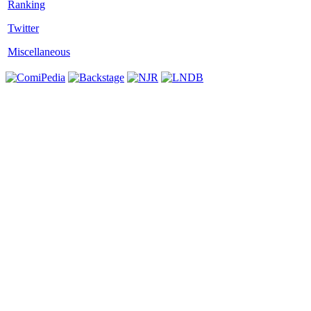
Twitter
Miscellaneous