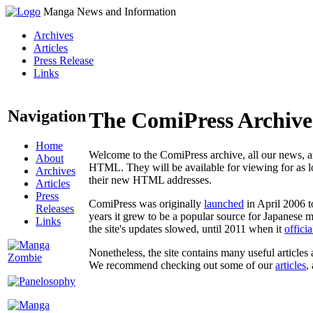
Manga News and Information
Archives
Articles
Press Release
Links
Navigation
The ComiPress Archive
Home
Welcome to the ComiPress archive, all our news, ar
About
HTML. They will be available for viewing for as lon
Archives
their new HTML addresses.
Articles
Press
ComiPress was originally
launched
in April 2006 t
Releases
years it grew to be a popular source for Japanese 
Links
the site's updates slowed, until 2011 when it
offici
Nonetheless, the site contains many useful articles 
We recommend checking out some of our
articles
,