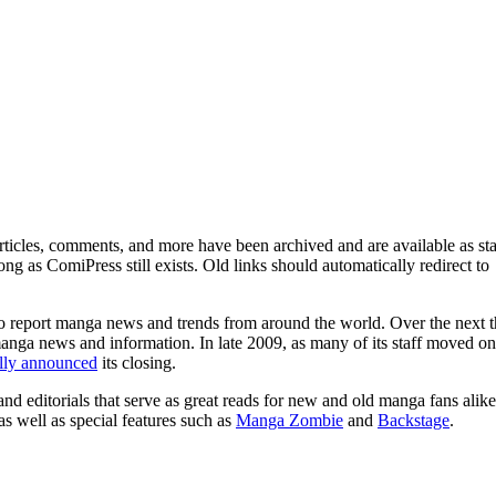
ticles, comments, and more have been archived and are available as sta
g as ComiPress still exists. Old links should automatically redirect to
o report manga news and trends from around the world. Over the next t
manga news and information. In late 2009, as many of its staff moved on
ally announced
its closing.
and editorials that serve as great reads for new and old manga fans alike
 as well as special features such as
Manga Zombie
and
Backstage
.