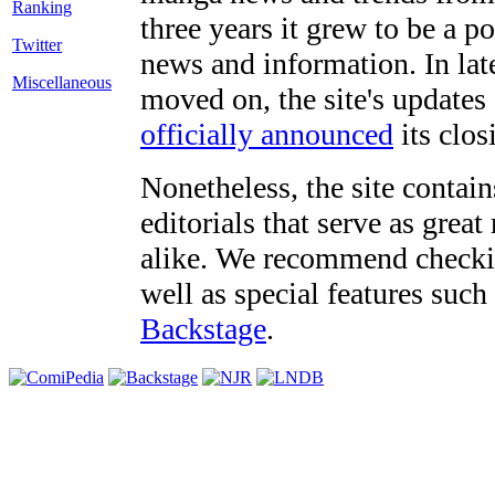
three years it grew to be a 
Twitter
news and information. In late
Miscellaneous
moved on, the site's updates
officially announced
its clos
Nonetheless, the site contain
editorials that serve as grea
alike. We recommend checki
well as special features such
Backstage
.