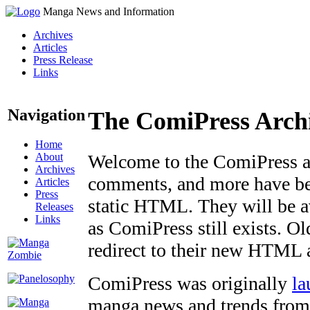
Manga News and Information
Archives
Articles
Press Release
Links
Navigation
The ComiPress Arch
Home
About
Welcome to the ComiPress arc
Archives
comments, and more have bee
Articles
Press
static HTML. They will be av
Releases
Links
as ComiPress still exists. O
redirect to their new HTML 
ComiPress was originally
la
manga news and trends from 