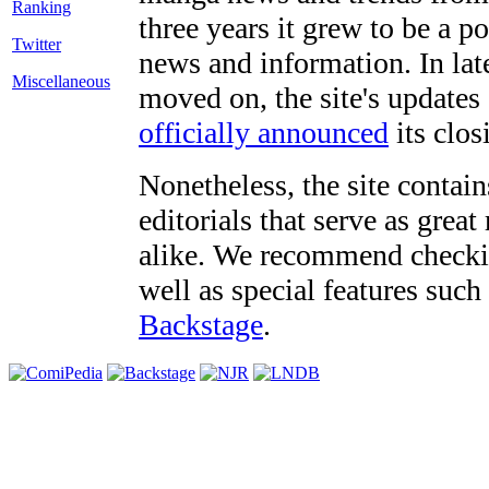
three years it grew to be a 
Twitter
news and information. In late
Miscellaneous
moved on, the site's updates
officially announced
its clos
Nonetheless, the site contain
editorials that serve as grea
alike. We recommend checki
well as special features such
Backstage
.