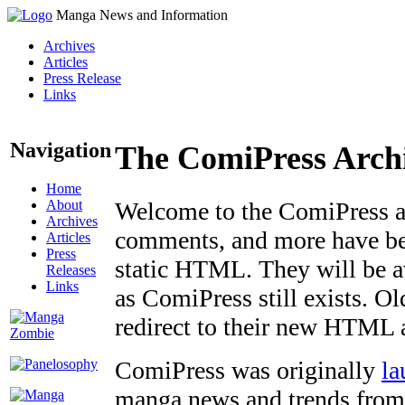
Manga News and Information
Archives
Articles
Press Release
Links
Navigation
The ComiPress Arch
Home
About
Welcome to the ComiPress arc
Archives
comments, and more have bee
Articles
Press
static HTML. They will be av
Releases
Links
as ComiPress still exists. O
redirect to their new HTML 
ComiPress was originally
la
manga news and trends from 