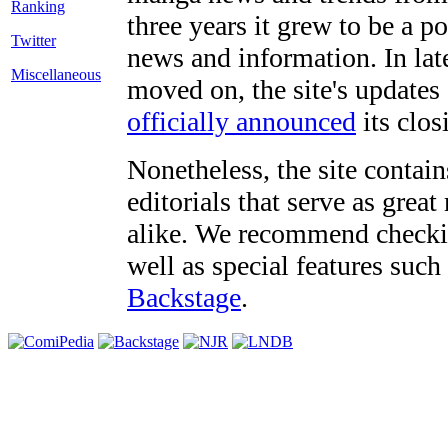
three years it grew to be a 
Twitter
news and information. In late
Miscellaneous
moved on, the site's updates
officially announced
its clos
Nonetheless, the site contain
editorials that serve as grea
alike. We recommend checki
well as special features such
Backstage
.