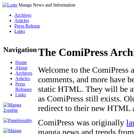
Manga News and Information
Archives
Articles
Press Release
Links
Navigation
The ComiPress Arch
Home
About
Welcome to the ComiPress arc
Archives
comments, and more have bee
Articles
Press
static HTML. They will be av
Releases
Links
as ComiPress still exists. O
redirect to their new HTML 
ComiPress was originally
la
manga news and trends from 