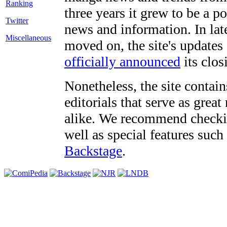
three years it grew to be a 
Twitter
news and information. In late
Miscellaneous
moved on, the site's updates
officially announced
its clos
Nonetheless, the site contain
editorials that serve as grea
alike. We recommend checki
well as special features such
Backstage
.