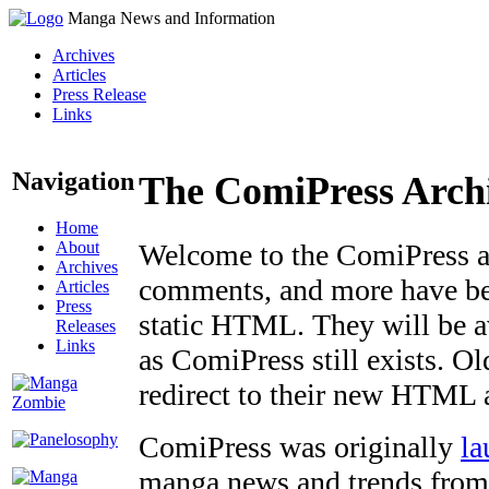
Manga News and Information
Archives
Articles
Press Release
Links
Navigation
The ComiPress Arch
Home
About
Welcome to the ComiPress arc
Archives
comments, and more have bee
Articles
Press
static HTML. They will be av
Releases
Links
as ComiPress still exists. O
redirect to their new HTML 
ComiPress was originally
la
manga news and trends from 