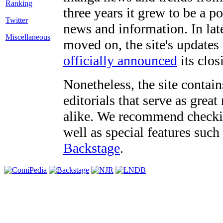
three years it grew to be a 
Twitter
news and information. In late
Miscellaneous
moved on, the site's updates
officially announced
its clos
Nonetheless, the site contain
editorials that serve as grea
alike. We recommend checki
well as special features such
Backstage
.