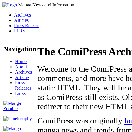
Manga News and Information
Archives
Articles
Press Release
Links
Navigation
The ComiPress Arch
Home
About
Welcome to the ComiPress arc
Archives
comments, and more have bee
Articles
Press
static HTML. They will be av
Releases
Links
as ComiPress still exists. O
redirect to their new HTML 
ComiPress was originally
la
manga news and trends from 