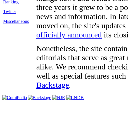
three years it grew to be a 
Twitter
news and information. In late
Miscellaneous
moved on, the site's updates
officially announced
its clos
Nonetheless, the site contain
editorials that serve as grea
alike. We recommend checki
well as special features such
Backstage
.