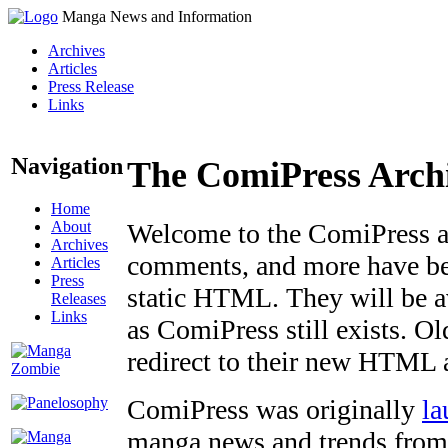
Manga News and Information
Archives
Articles
Press Release
Links
Navigation
The ComiPress Arch
Home
About
Welcome to the ComiPress arc
Archives
comments, and more have bee
Articles
Press
static HTML. They will be av
Releases
Links
as ComiPress still exists. O
redirect to their new HTML 
ComiPress was originally
la
manga news and trends from 