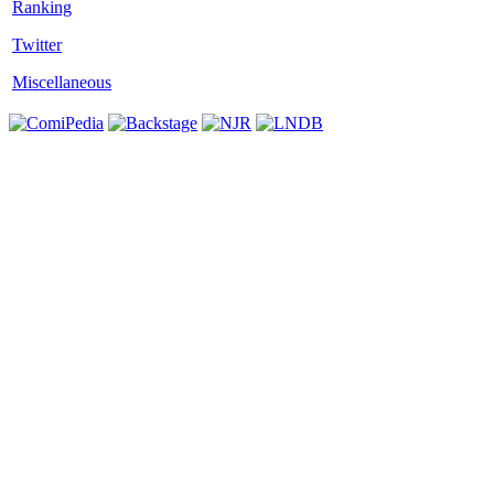
Twitter
Miscellaneous