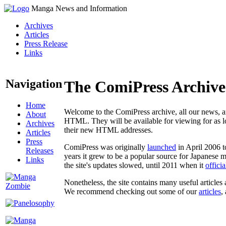
Manga News and Information
Archives
Articles
Press Release
Links
Navigation
The ComiPress Archive
Home
Welcome to the ComiPress archive, all our news, ar
About
HTML. They will be available for viewing for as lon
Archives
their new HTML addresses.
Articles
Press
ComiPress was originally
launched
in April 2006 t
Releases
years it grew to be a popular source for Japanese 
Links
the site's updates slowed, until 2011 when it
offici
Nonetheless, the site contains many useful articles 
We recommend checking out some of our
articles
,