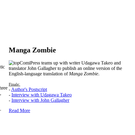
Manga Zombie
ComiPress teams up with writer Udagawa Takeo and
tic
translator John Gallagher to publish an online version of the
English-language translation of
Manga Zombie
.
Finale:
hree
-
Author's Postscript
,
-
Interview with Udagawa Takeo
-
Interview with John Gallagher
.
Read More