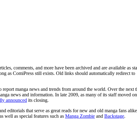
ticles, comments, and more have been archived and are available as sta
g as ComiPress still exists. Old links should automatically redirect to
o report manga news and trends from around the world. Over the next t
manga news and information. In late 2009, as many of its staff moved on
ally announced
its closing.
and editorials that serve as great reads for new and old manga fans alike
 as well as special features such as
Manga Zombie
and
Backstage
.