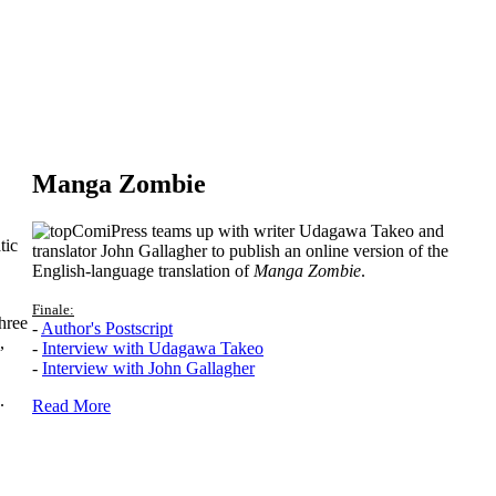
Manga Zombie
ComiPress teams up with writer Udagawa Takeo and
tic
translator John Gallagher to publish an online version of the
English-language translation of
Manga Zombie
.
Finale:
hree
-
Author's Postscript
,
-
Interview with Udagawa Takeo
-
Interview with John Gallagher
.
Read More