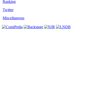
Twitter
Miscellaneous