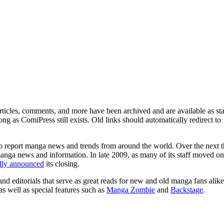
ticles, comments, and more have been archived and are available as sta
g as ComiPress still exists. Old links should automatically redirect to
o report manga news and trends from around the world. Over the next t
manga news and information. In late 2009, as many of its staff moved on
ally announced
its closing.
and editorials that serve as great reads for new and old manga fans alike
 as well as special features such as
Manga Zombie
and
Backstage
.