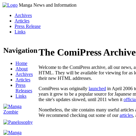
Manga News and Information
Archives
Articles
Press Release
Links
Navigation
The ComiPress Archive
Home
Welcome to the ComiPress archive, all our news, ar
About
HTML. They will be available for viewing for as lon
Archives
their new HTML addresses.
Articles
Press
ComiPress was originally
launched
in April 2006 t
Releases
years it grew to be a popular source for Japanese 
Links
the site's updates slowed, until 2011 when it
offici
Nonetheless, the site contains many useful articles 
We recommend checking out some of our
articles
,