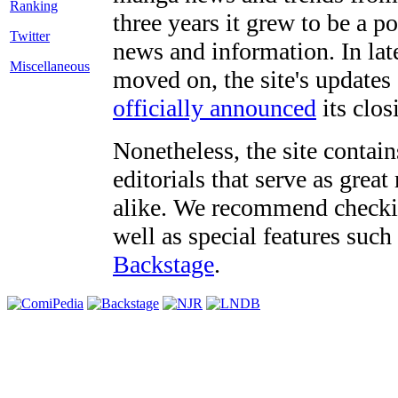
three years it grew to be a 
Twitter
news and information. In late
Miscellaneous
moved on, the site's updates
officially announced
its clos
Nonetheless, the site contain
editorials that serve as grea
alike. We recommend checki
well as special features such
Backstage
.