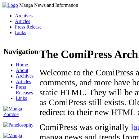
Manga News and Information
Archives
Articles
Press Release
Links
Navigation
The ComiPress Arch
Home
About
Welcome to the ComiPress arc
Archives
comments, and more have bee
Articles
Press
static HTML. They will be av
Releases
Links
as ComiPress still exists. O
redirect to their new HTML 
ComiPress was originally
la
manga news and trends from 