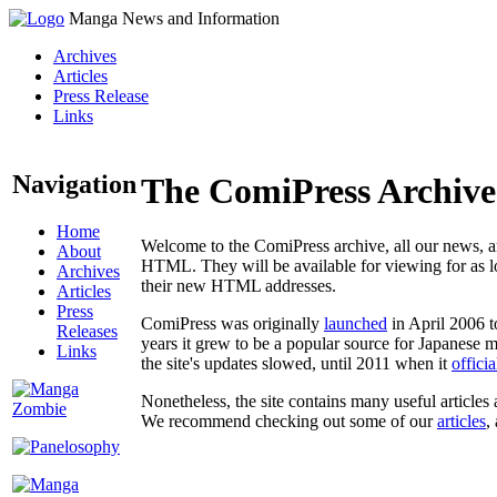
Manga News and Information
Archives
Articles
Press Release
Links
Navigation
The ComiPress Archive
Home
Welcome to the ComiPress archive, all our news, ar
About
HTML. They will be available for viewing for as lon
Archives
their new HTML addresses.
Articles
Press
ComiPress was originally
launched
in April 2006 t
Releases
years it grew to be a popular source for Japanese 
Links
the site's updates slowed, until 2011 when it
offici
Nonetheless, the site contains many useful articles 
We recommend checking out some of our
articles
,