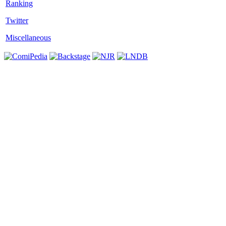
Twitter
Miscellaneous