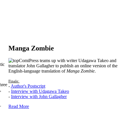
Manga Zombie
ComiPress teams up with writer Udagawa Takeo and
tic
translator John Gallagher to publish an online version of the
English-language translation of
Manga Zombie
.
Finale:
hree
-
Author's Postscript
,
-
Interview with Udagawa Takeo
-
Interview with John Gallagher
.
Read More