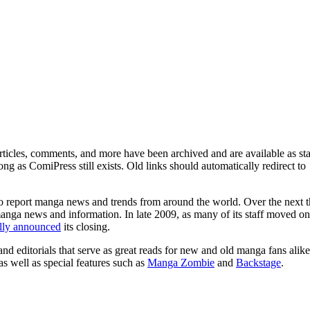
ticles, comments, and more have been archived and are available as sta
g as ComiPress still exists. Old links should automatically redirect to
o report manga news and trends from around the world. Over the next t
manga news and information. In late 2009, as many of its staff moved on
ally announced
its closing.
and editorials that serve as great reads for new and old manga fans alike
 as well as special features such as
Manga Zombie
and
Backstage
.