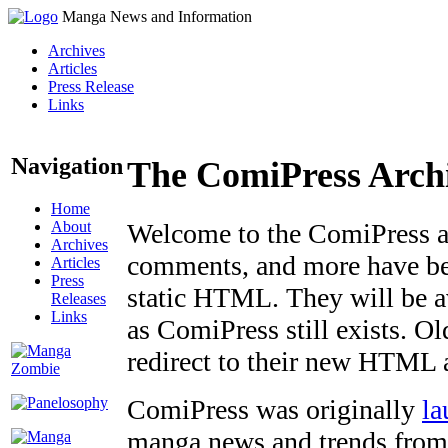
Manga News and Information
Archives
Articles
Press Release
Links
Navigation
The ComiPress Arch
Home
About
Welcome to the ComiPress arc
Archives
comments, and more have bee
Articles
Press
static HTML. They will be av
Releases
Links
as ComiPress still exists. O
redirect to their new HTML 
ComiPress was originally
la
manga news and trends from 