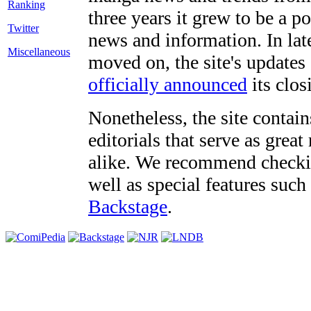
three years it grew to be a 
Twitter
news and information. In late
Miscellaneous
moved on, the site's updates
officially announced
its clos
Nonetheless, the site contain
editorials that serve as grea
alike. We recommend checki
well as special features such
Backstage
.