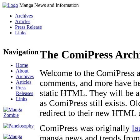
Manga News and Information
Archives
Articles
Press Release
Links
Navigation
The ComiPress Arch
Home
About
Welcome to the ComiPress arc
Archives
comments, and more have bee
Articles
Press
static HTML. They will be av
Releases
Links
as ComiPress still exists. O
redirect to their new HTML 
ComiPress was originally
la
manga news and trends from 