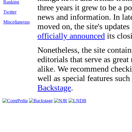
three years it grew to be a 
Twitter
news and information. In late
Miscellaneous
moved on, the site's updates
officially announced
its clos
Nonetheless, the site contain
editorials that serve as grea
alike. We recommend checki
well as special features such
Backstage
.