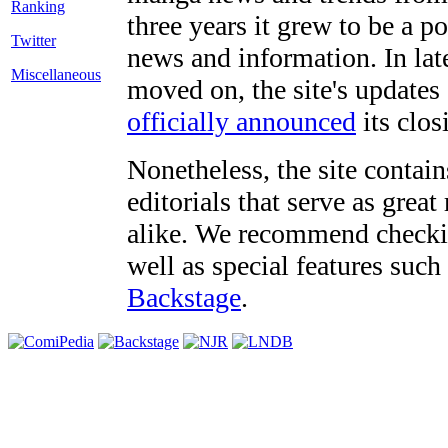
three years it grew to be a 
Twitter
news and information. In late
Miscellaneous
moved on, the site's updates
officially announced
its clos
Nonetheless, the site contain
editorials that serve as grea
alike. We recommend checki
well as special features such
Backstage
.