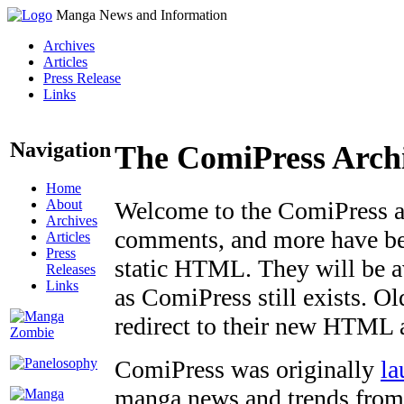
Manga News and Information
Archives
Articles
Press Release
Links
Navigation
The ComiPress Arch
Home
About
Welcome to the ComiPress arc
Archives
comments, and more have bee
Articles
Press
static HTML. They will be av
Releases
Links
as ComiPress still exists. O
redirect to their new HTML 
ComiPress was originally
la
manga news and trends from 