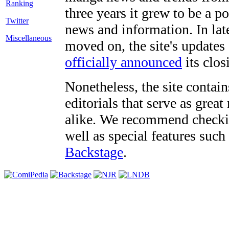
three years it grew to be a 
Twitter
news and information. In late
Miscellaneous
moved on, the site's updates
officially announced
its clos
Nonetheless, the site contain
editorials that serve as grea
alike. We recommend checki
well as special features such
Backstage
.