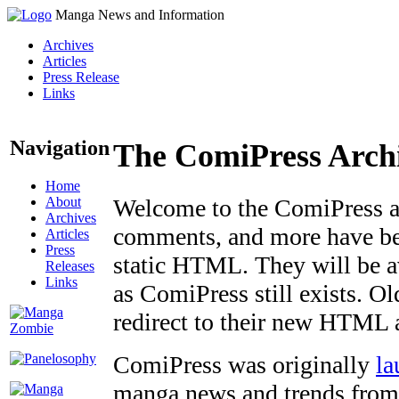
Manga News and Information
Archives
Articles
Press Release
Links
Navigation
The ComiPress Arch
Home
About
Welcome to the ComiPress arc
Archives
comments, and more have bee
Articles
Press
static HTML. They will be av
Releases
Links
as ComiPress still exists. O
redirect to their new HTML 
ComiPress was originally
la
manga news and trends from 