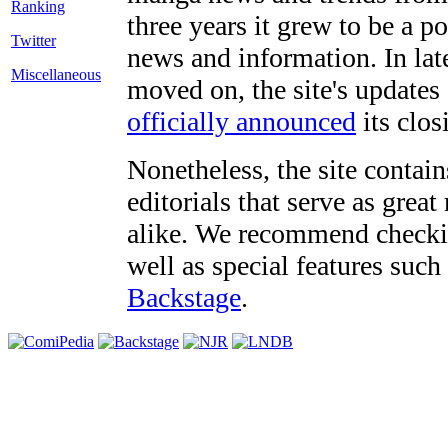
three years it grew to be a 
Twitter
news and information. In late
Miscellaneous
moved on, the site's updates
officially announced
its clos
Nonetheless, the site contain
editorials that serve as grea
alike. We recommend checki
well as special features such
Backstage
.