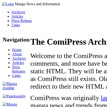
Manga News and Information
Archives
Articles
Press Release
Links
Navigation
The ComiPress Arch
Home
About
Welcome to the ComiPress arc
Archives
comments, and more have bee
Articles
Press
static HTML. They will be av
Releases
Links
as ComiPress still exists. O
redirect to their new HTML 
ComiPress was originally
la
manga news and trends from 