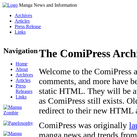
Manga News and Information
Archives
Articles
Press Release
Links
Navigation
The ComiPress Arch
Home
About
Welcome to the ComiPress arc
Archives
comments, and more have bee
Articles
Press
static HTML. They will be av
Releases
Links
as ComiPress still exists. O
redirect to their new HTML 
ComiPress was originally
la
manga news and trends from 