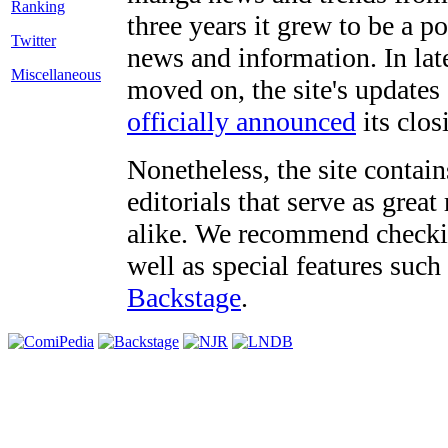
three years it grew to be a 
Twitter
news and information. In late
Miscellaneous
moved on, the site's updates
officially announced
its clos
Nonetheless, the site contain
editorials that serve as grea
alike. We recommend checki
well as special features such
Backstage
.