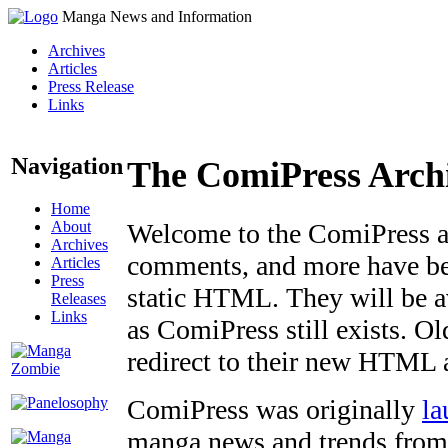
Manga News and Information
Archives
Articles
Press Release
Links
Navigation
The ComiPress Arch
Home
About
Welcome to the ComiPress arc
Archives
comments, and more have bee
Articles
Press
static HTML. They will be av
Releases
Links
as ComiPress still exists. O
redirect to their new HTML 
ComiPress was originally
la
manga news and trends from 