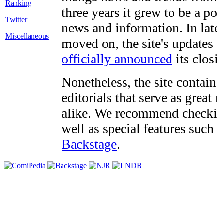
three years it grew to be a 
Twitter
news and information. In late
Miscellaneous
moved on, the site's updates
officially announced
its clos
Nonetheless, the site contain
editorials that serve as grea
alike. We recommend checki
well as special features such
Backstage
.