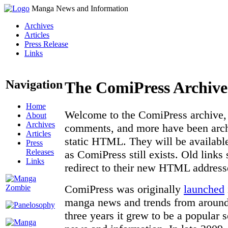
Manga News and Information
Archives
Articles
Press Release
Links
Navigation
The ComiPress Archive
Home
Welcome to the ComiPress archive, a
About
Archives
comments, and more have been archi
Articles
static HTML. They will be available
Press
Releases
as ComiPress still exists. Old links
Links
redirect to their new HTML address
ComiPress was originally
launched
manga news and trends from around 
three years it grew to be a popular