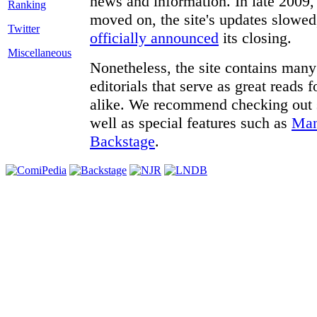
news and information. In late 2009, 
moved on, the site's updates slowed
Twitter
officially announced
its closing.
Miscellaneous
Nonetheless, the site contains many 
editorials that serve as great reads
alike. We recommend checking out
well as special features such as
Man
Backstage
.