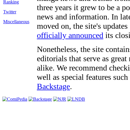
three years it grew to be a 
Twitter
news and information. In late
Miscellaneous
moved on, the site's updates
officially announced
its clos
Nonetheless, the site contain
editorials that serve as grea
alike. We recommend checki
well as special features such
Backstage
.