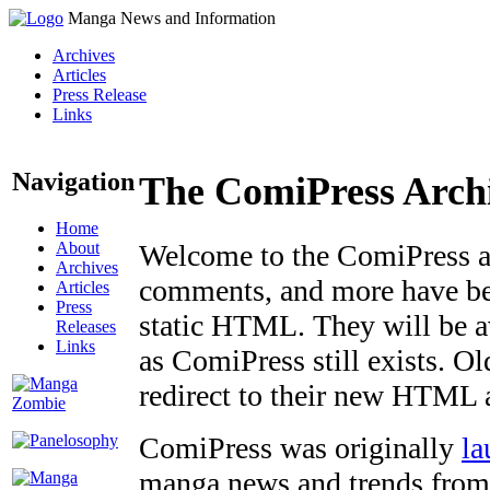
Manga News and Information
Archives
Articles
Press Release
Links
Navigation
The ComiPress Arch
Home
About
Welcome to the ComiPress arc
Archives
comments, and more have bee
Articles
Press
static HTML. They will be av
Releases
Links
as ComiPress still exists. O
redirect to their new HTML 
ComiPress was originally
la
manga news and trends from 