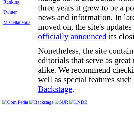
three years it grew to be a 
Twitter
news and information. In late
Miscellaneous
moved on, the site's updates
officially announced
its clos
Nonetheless, the site contain
editorials that serve as grea
alike. We recommend checki
well as special features such
Backstage
.