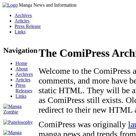
Manga News and Information
Archives
Articles
Press Release
Links
Navigation
The ComiPress Arch
Home
About
Welcome to the ComiPress arc
Archives
comments, and more have bee
Articles
Press
static HTML. They will be av
Releases
Links
as ComiPress still exists. O
redirect to their new HTML 
ComiPress was originally
la
manga news and trends from 