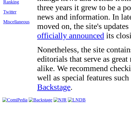
three years it grew to be a 
Twitter
news and information. In late
Miscellaneous
moved on, the site's updates
officially announced
its clos
Nonetheless, the site contain
editorials that serve as grea
alike. We recommend checki
well as special features such
Backstage
.