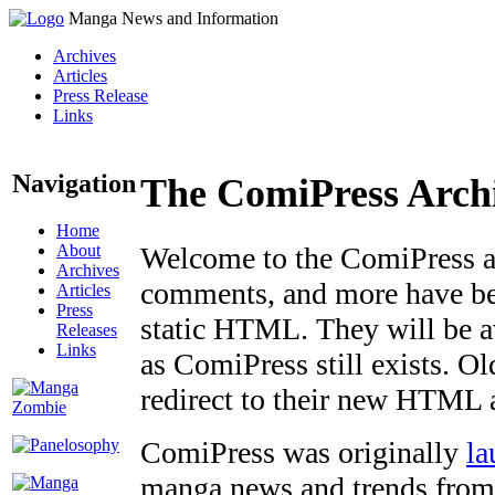
Manga News and Information
Archives
Articles
Press Release
Links
Navigation
The ComiPress Arch
Home
About
Welcome to the ComiPress arc
Archives
comments, and more have bee
Articles
Press
static HTML. They will be av
Releases
Links
as ComiPress still exists. O
redirect to their new HTML 
ComiPress was originally
la
manga news and trends from 