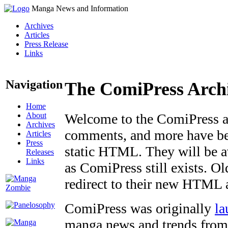
Manga News and Information
Archives
Articles
Press Release
Links
Navigation
The ComiPress Arch
Home
About
Welcome to the ComiPress arc
Archives
comments, and more have bee
Articles
Press
static HTML. They will be av
Releases
Links
as ComiPress still exists. O
redirect to their new HTML 
ComiPress was originally
la
manga news and trends from 