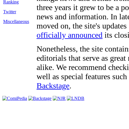
three years it grew to be a 
Twitter
news and information. In late
Miscellaneous
moved on, the site's updates
officially announced
its clos
Nonetheless, the site contain
editorials that serve as grea
alike. We recommend checki
well as special features such
Backstage
.