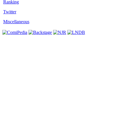
Twitter
Miscellaneous