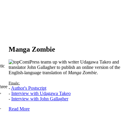
Manga Zombie
ComiPress teams up with writer Udagawa Takeo and
tic
translator John Gallagher to publish an online version of the
English-language translation of
Manga Zombie
.
Finale:
hree
-
Author's Postscript
,
-
Interview with Udagawa Takeo
-
Interview with John Gallagher
.
Read More