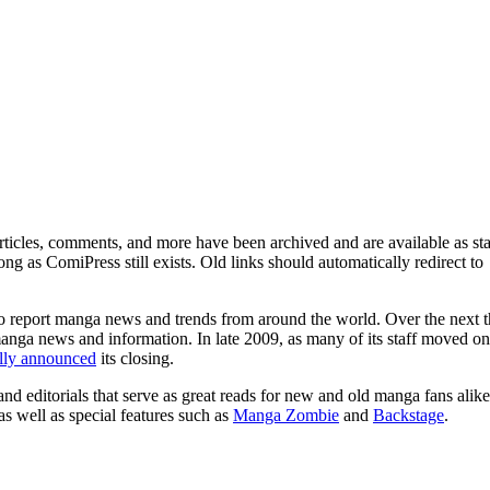
ticles, comments, and more have been archived and are available as sta
g as ComiPress still exists. Old links should automatically redirect to
o report manga news and trends from around the world. Over the next t
manga news and information. In late 2009, as many of its staff moved on
ally announced
its closing.
and editorials that serve as great reads for new and old manga fans alike
 as well as special features such as
Manga Zombie
and
Backstage
.