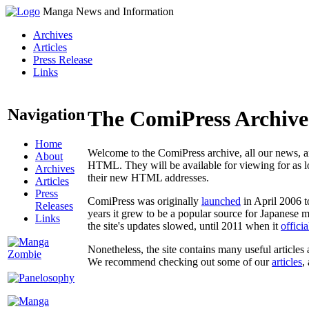
Manga News and Information
Archives
Articles
Press Release
Links
Navigation
The ComiPress Archive
Home
Welcome to the ComiPress archive, all our news, ar
About
HTML. They will be available for viewing for as lon
Archives
their new HTML addresses.
Articles
Press
ComiPress was originally
launched
in April 2006 t
Releases
years it grew to be a popular source for Japanese 
Links
the site's updates slowed, until 2011 when it
offici
Nonetheless, the site contains many useful articles 
We recommend checking out some of our
articles
,