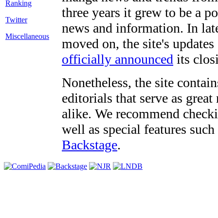
three years it grew to be a 
Twitter
news and information. In late
Miscellaneous
moved on, the site's updates
officially announced
its clos
Nonetheless, the site contain
editorials that serve as grea
alike. We recommend checki
well as special features such
Backstage
.