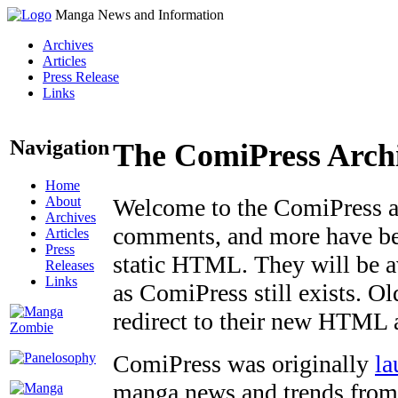
Manga News and Information
Archives
Articles
Press Release
Links
Navigation
The ComiPress Arch
Home
About
Welcome to the ComiPress arc
Archives
comments, and more have bee
Articles
Press
static HTML. They will be av
Releases
Links
as ComiPress still exists. O
redirect to their new HTML 
ComiPress was originally
la
manga news and trends from 