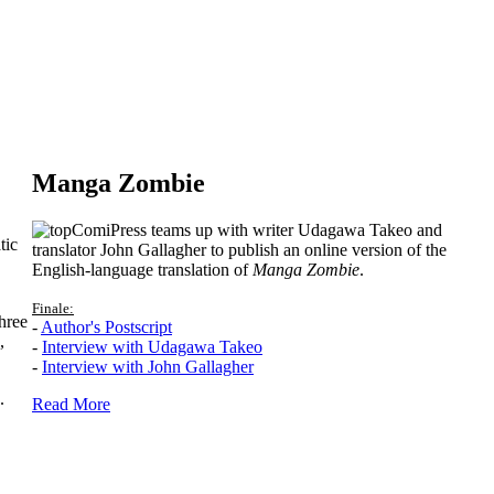
Manga Zombie
ComiPress teams up with writer Udagawa Takeo and
tic
translator John Gallagher to publish an online version of the
English-language translation of
Manga Zombie
.
Finale:
hree
-
Author's Postscript
,
-
Interview with Udagawa Takeo
-
Interview with John Gallagher
.
Read More