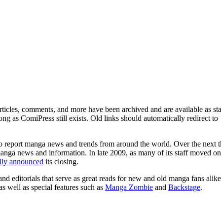
ticles, comments, and more have been archived and are available as sta
g as ComiPress still exists. Old links should automatically redirect to
o report manga news and trends from around the world. Over the next t
manga news and information. In late 2009, as many of its staff moved on
ally announced
its closing.
and editorials that serve as great reads for new and old manga fans alike
 as well as special features such as
Manga Zombie
and
Backstage
.