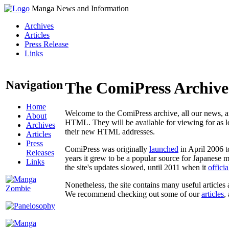
Manga News and Information
Archives
Articles
Press Release
Links
Navigation
The ComiPress Archive
Home
Welcome to the ComiPress archive, all our news, ar
About
HTML. They will be available for viewing for as lon
Archives
their new HTML addresses.
Articles
Press
ComiPress was originally
launched
in April 2006 t
Releases
years it grew to be a popular source for Japanese 
Links
the site's updates slowed, until 2011 when it
offici
Nonetheless, the site contains many useful articles 
We recommend checking out some of our
articles
,