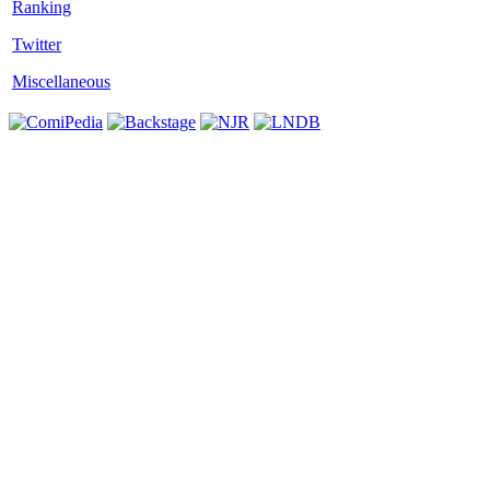
Twitter
Miscellaneous