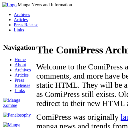
Manga News and Information
Archives
Articles
Press Release
Links
Navigation
The ComiPress Arch
Home
About
Welcome to the ComiPress arc
Archives
comments, and more have bee
Articles
Press
static HTML. They will be av
Releases
Links
as ComiPress still exists. O
redirect to their new HTML 
ComiPress was originally
la
manga news and trends from 