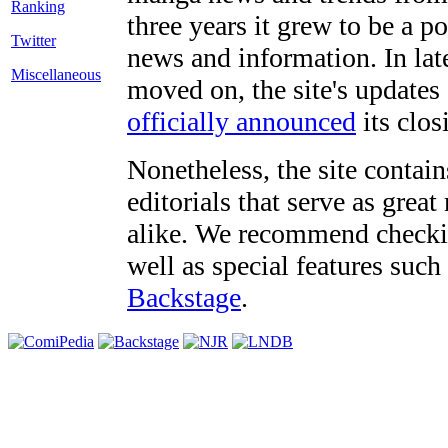
three years it grew to be a 
Twitter
news and information. In late
Miscellaneous
moved on, the site's updates
officially announced
its clos
Nonetheless, the site contain
editorials that serve as grea
alike. We recommend checki
well as special features such
Backstage
.