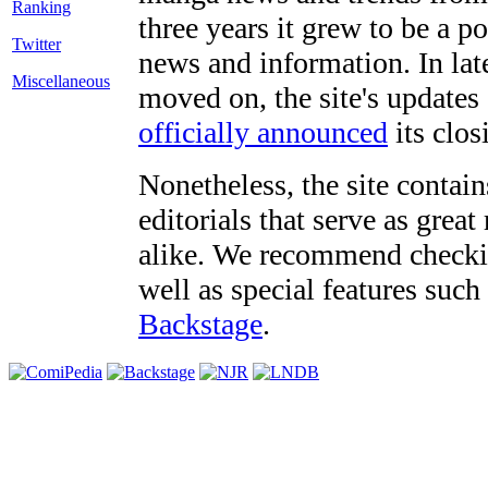
three years it grew to be a 
Twitter
news and information. In late
Miscellaneous
moved on, the site's updates
officially announced
its clos
Nonetheless, the site contain
editorials that serve as grea
alike. We recommend checki
well as special features such
Backstage
.