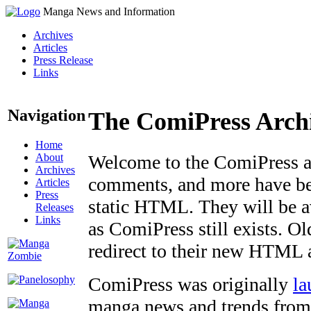
Manga News and Information
Archives
Articles
Press Release
Links
Navigation
The ComiPress Arch
Home
About
Welcome to the ComiPress arc
Archives
comments, and more have bee
Articles
Press
static HTML. They will be av
Releases
Links
as ComiPress still exists. O
redirect to their new HTML 
ComiPress was originally
la
manga news and trends from 