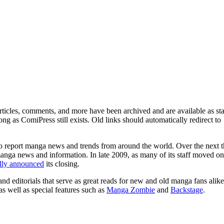
ticles, comments, and more have been archived and are available as sta
g as ComiPress still exists. Old links should automatically redirect to
o report manga news and trends from around the world. Over the next t
manga news and information. In late 2009, as many of its staff moved on
ally announced
its closing.
and editorials that serve as great reads for new and old manga fans alike
 as well as special features such as
Manga Zombie
and
Backstage
.