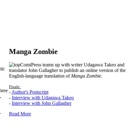
Manga Zombie
ComiPress teams up with writer Udagawa Takeo and
tic
translator John Gallagher to publish an online version of the
English-language translation of
Manga Zombie
.
Finale:
hree
-
Author's Postscript
,
-
Interview with Udagawa Takeo
-
Interview with John Gallagher
.
Read More