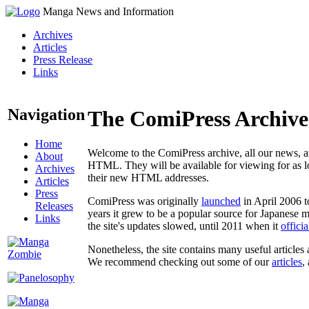
Manga News and Information
Archives
Articles
Press Release
Links
Navigation
The ComiPress Archive
Home
Welcome to the ComiPress archive, all our news, ar
About
HTML. They will be available for viewing for as lon
Archives
their new HTML addresses.
Articles
Press
ComiPress was originally
launched
in April 2006 t
Releases
years it grew to be a popular source for Japanese 
Links
the site's updates slowed, until 2011 when it
offici
Nonetheless, the site contains many useful articles 
We recommend checking out some of our
articles
,