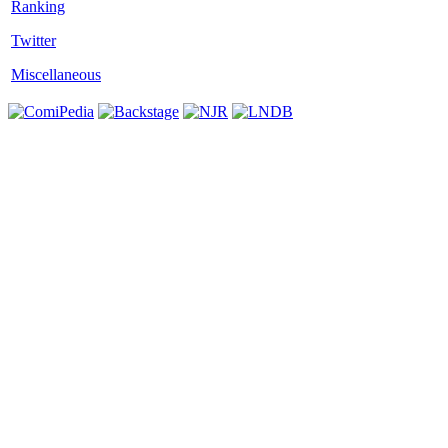
Twitter
Miscellaneous