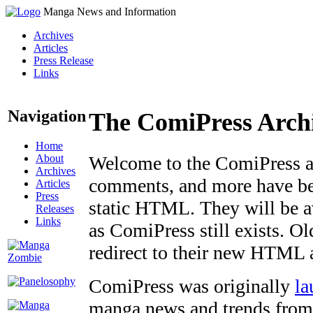
Manga News and Information
Archives
Articles
Press Release
Links
Navigation
The ComiPress Arch
Home
About
Welcome to the ComiPress arc
Archives
comments, and more have bee
Articles
Press
static HTML. They will be av
Releases
Links
as ComiPress still exists. O
redirect to their new HTML 
ComiPress was originally
la
manga news and trends from 