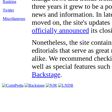
three years it grew to be a 
Twitter
news and information. In late
Miscellaneous
moved on, the site's updates
officially announced
its clos
Nonetheless, the site contain
editorials that serve as grea
alike. We recommend checki
well as special features such
Backstage
.