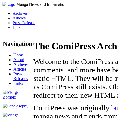
Manga News and Information
Archives
Articles
Press Release
Links
Navigation
The ComiPress Arch
Home
About
Welcome to the ComiPress arc
Archives
comments, and more have bee
Articles
Press
static HTML. They will be av
Releases
Links
as ComiPress still exists. O
redirect to their new HTML 
ComiPress was originally
la
manga news and trends from 