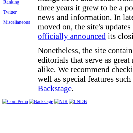
three years it grew to be a 
Twitter
news and information. In late
Miscellaneous
moved on, the site's updates
officially announced
its clos
Nonetheless, the site contain
editorials that serve as grea
alike. We recommend checki
well as special features such
Backstage
.