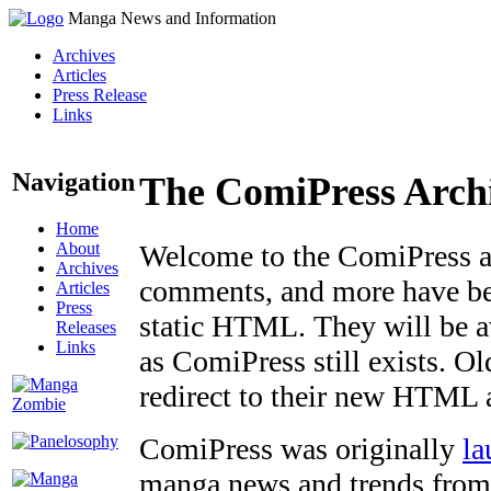
Manga News and Information
Archives
Articles
Press Release
Links
Navigation
The ComiPress Arch
Home
About
Welcome to the ComiPress arc
Archives
comments, and more have bee
Articles
Press
static HTML. They will be av
Releases
Links
as ComiPress still exists. O
redirect to their new HTML 
ComiPress was originally
la
manga news and trends from 