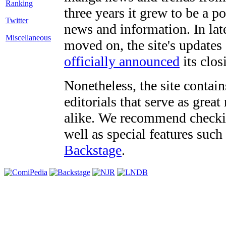
three years it grew to be a 
Twitter
news and information. In late
Miscellaneous
moved on, the site's updates
officially announced
its clos
Nonetheless, the site contain
editorials that serve as grea
alike. We recommend checki
well as special features such
Backstage
.