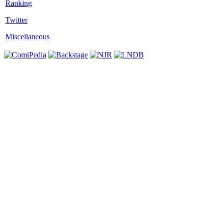
Twitter
Miscellaneous