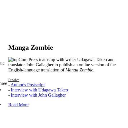
Manga Zombie
ComiPress teams up with writer Udagawa Takeo and
tic
translator John Gallagher to publish an online version of the
English-language translation of
Manga Zombie
.
Finale:
hree
-
Author's Postscript
,
-
Interview with Udagawa Takeo
-
Interview with John Gallagher
.
Read More