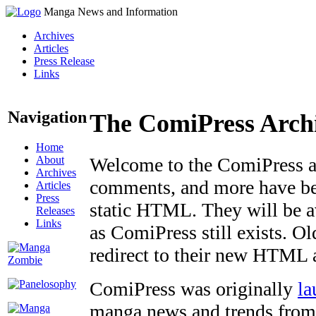
Manga News and Information
Archives
Articles
Press Release
Links
Navigation
The ComiPress Arch
Home
About
Welcome to the ComiPress arc
Archives
comments, and more have bee
Articles
Press
static HTML. They will be av
Releases
Links
as ComiPress still exists. O
redirect to their new HTML 
ComiPress was originally
la
manga news and trends from 