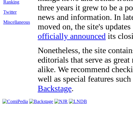
three years it grew to be a 
Twitter
news and information. In late
Miscellaneous
moved on, the site's updates
officially announced
its clos
Nonetheless, the site contain
editorials that serve as grea
alike. We recommend checki
well as special features such
Backstage
.