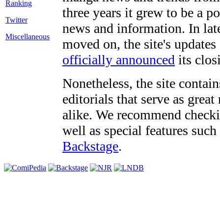
three years it grew to be a 
Twitter
news and information. In late
Miscellaneous
moved on, the site's updates
officially announced
its clos
Nonetheless, the site contain
editorials that serve as grea
alike. We recommend checki
well as special features such
Backstage
.