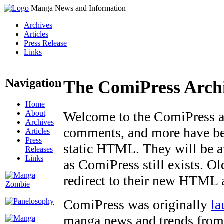
Manga News and Information
Archives
Articles
Press Release
Links
Navigation
The ComiPress Arch
Home
About
Welcome to the ComiPress arc
Archives
comments, and more have bee
Articles
Press
static HTML. They will be av
Releases
Links
as ComiPress still exists. O
redirect to their new HTML 
ComiPress was originally
la
manga news and trends from 