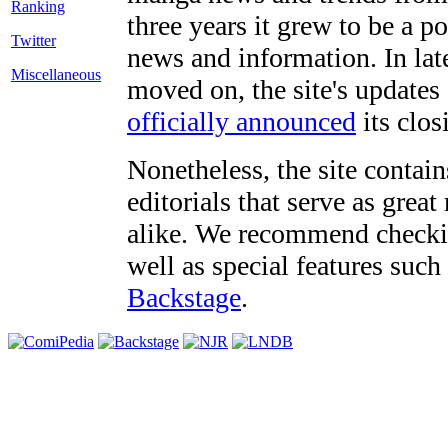
three years it grew to be a 
Twitter
news and information. In late
Miscellaneous
moved on, the site's updates
officially announced
its clos
Nonetheless, the site contain
editorials that serve as grea
alike. We recommend checki
well as special features such
Backstage
.