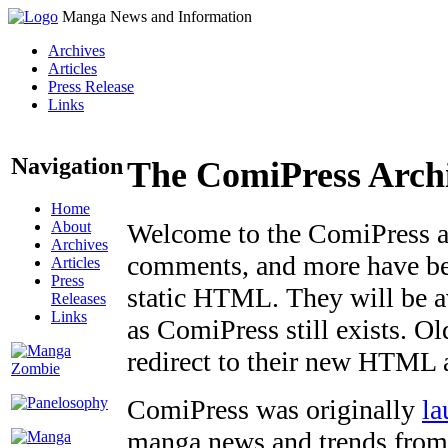
Manga News and Information
Archives
Articles
Press Release
Links
Navigation
The ComiPress Arch
Home
About
Welcome to the ComiPress arc
Archives
comments, and more have bee
Articles
Press
static HTML. They will be av
Releases
Links
as ComiPress still exists. O
redirect to their new HTML 
ComiPress was originally
la
manga news and trends from 