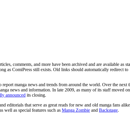
ticles, comments, and more have been archived and are available as sta
g as ComiPress still exists. Old links should automatically redirect to
o report manga news and trends from around the world. Over the next t
manga news and information. In late 2009, as many of its staff moved on
ally announced
its closing.
and editorials that serve as great reads for new and old manga fans alike
 as well as special features such as
Manga Zombie
and
Backstage
.