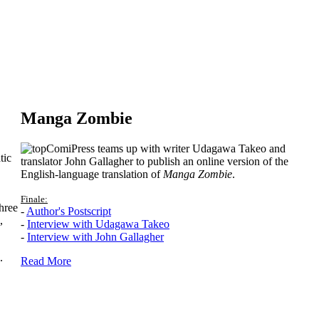
Manga Zombie
ComiPress teams up with writer Udagawa Takeo and
tic
translator John Gallagher to publish an online version of the
English-language translation of
Manga Zombie
.
Finale:
hree
-
Author's Postscript
,
-
Interview with Udagawa Takeo
-
Interview with John Gallagher
.
Read More