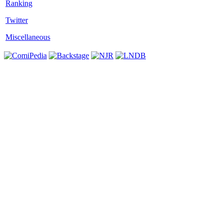
Twitter
Miscellaneous