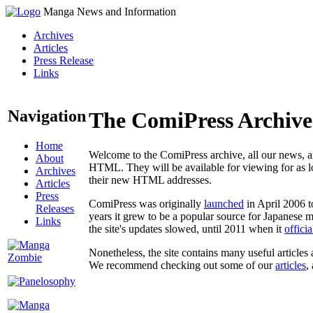
Manga News and Information
Archives
Articles
Press Release
Links
Navigation
The ComiPress Archive
Home
Welcome to the ComiPress archive, all our news, ar
About
HTML. They will be available for viewing for as lon
Archives
their new HTML addresses.
Articles
Press
ComiPress was originally
launched
in April 2006 t
Releases
years it grew to be a popular source for Japanese 
Links
the site's updates slowed, until 2011 when it
offici
Nonetheless, the site contains many useful articles 
We recommend checking out some of our
articles
,