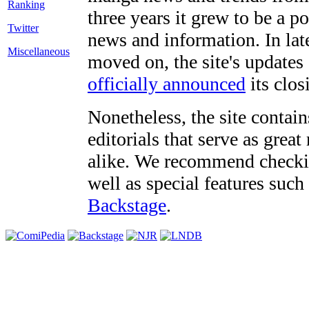
three years it grew to be a 
Twitter
news and information. In late
Miscellaneous
moved on, the site's updates
officially announced
its clos
Nonetheless, the site contain
editorials that serve as grea
alike. We recommend checki
well as special features such
Backstage
.