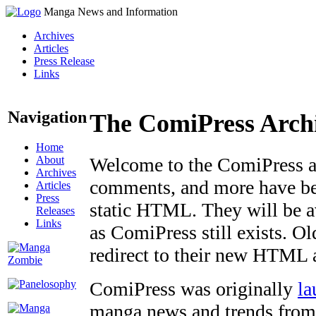
Manga News and Information
Archives
Articles
Press Release
Links
Navigation
The ComiPress Arch
Home
About
Welcome to the ComiPress arc
Archives
comments, and more have bee
Articles
Press
static HTML. They will be av
Releases
Links
as ComiPress still exists. O
redirect to their new HTML 
ComiPress was originally
la
manga news and trends from 