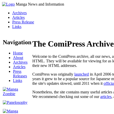
Manga News and Information
Archives
Articles
Press Release
Links
Navigation
The ComiPress Archive
Home
Welcome to the ComiPress archive, all our news, ar
About
HTML. They will be available for viewing for as lon
Archives
their new HTML addresses.
Articles
Press
ComiPress was originally
launched
in April 2006 t
Releases
years it grew to be a popular source for Japanese 
Links
the site's updates slowed, until 2011 when it
offici
Nonetheless, the site contains many useful articles 
We recommend checking out some of our
articles
,