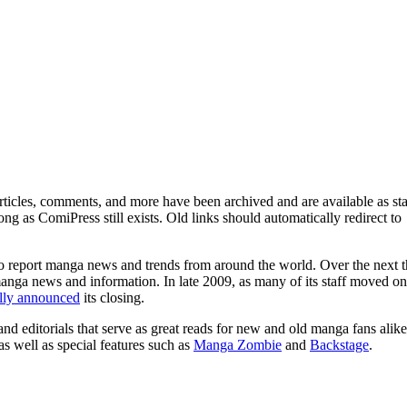
ticles, comments, and more have been archived and are available as sta
g as ComiPress still exists. Old links should automatically redirect to
o report manga news and trends from around the world. Over the next t
manga news and information. In late 2009, as many of its staff moved on
ally announced
its closing.
and editorials that serve as great reads for new and old manga fans alike
 as well as special features such as
Manga Zombie
and
Backstage
.