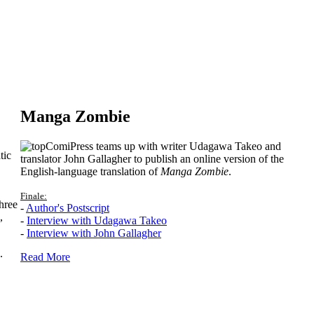
Manga Zombie
ComiPress teams up with writer Udagawa Takeo and
tic
translator John Gallagher to publish an online version of the
English-language translation of
Manga Zombie
.
Finale:
hree
-
Author's Postscript
,
-
Interview with Udagawa Takeo
-
Interview with John Gallagher
.
Read More