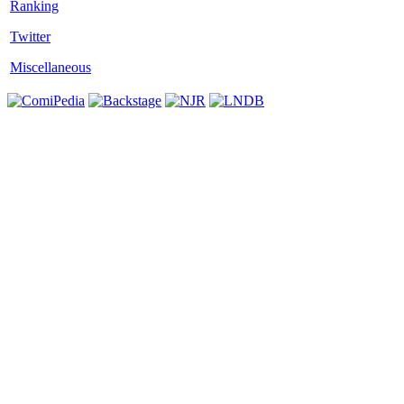
Twitter
Miscellaneous