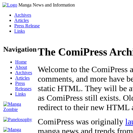
Manga News and Information
Archives
Articles
Press Release
Links
Navigation
The ComiPress Arch
Home
About
Welcome to the ComiPress arc
Archives
comments, and more have bee
Articles
Press
static HTML. They will be av
Releases
Links
as ComiPress still exists. O
redirect to their new HTML 
ComiPress was originally
la
manga news and trends from 