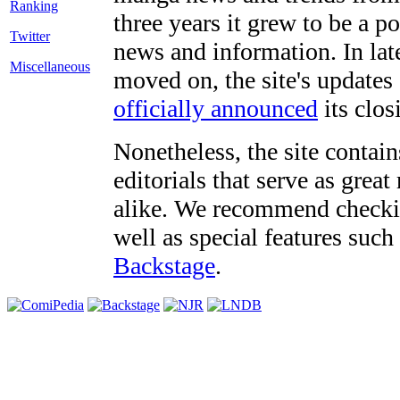
three years it grew to be a 
Twitter
news and information. In late
Miscellaneous
moved on, the site's updates
officially announced
its clos
Nonetheless, the site contain
editorials that serve as grea
alike. We recommend checki
well as special features such
Backstage
.