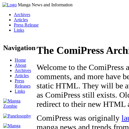
Manga News and Information
Archives
Articles
Press Release
Links
Navigation
The ComiPress Arch
Home
About
Welcome to the ComiPress arc
Archives
comments, and more have bee
Articles
Press
static HTML. They will be av
Releases
Links
as ComiPress still exists. O
redirect to their new HTML 
ComiPress was originally
la
manga news and trends from 