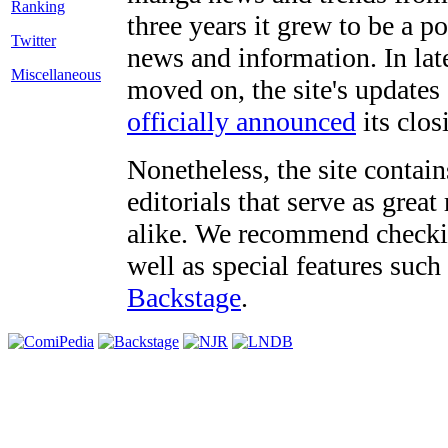
three years it grew to be a 
Twitter
news and information. In late
Miscellaneous
moved on, the site's updates
officially announced
its clos
Nonetheless, the site contain
editorials that serve as grea
alike. We recommend checki
well as special features such
Backstage
.