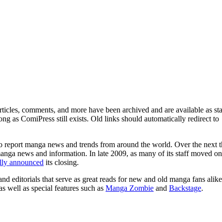
ticles, comments, and more have been archived and are available as sta
g as ComiPress still exists. Old links should automatically redirect to
o report manga news and trends from around the world. Over the next t
manga news and information. In late 2009, as many of its staff moved on
ally announced
its closing.
and editorials that serve as great reads for new and old manga fans alike
 as well as special features such as
Manga Zombie
and
Backstage
.