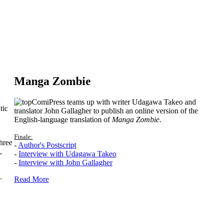
Manga Zombie
ComiPress teams up with writer Udagawa Takeo and
tic
translator John Gallagher to publish an online version of the
English-language translation of
Manga Zombie
.
Finale:
hree
-
Author's Postscript
,
-
Interview with Udagawa Takeo
-
Interview with John Gallagher
.
Read More