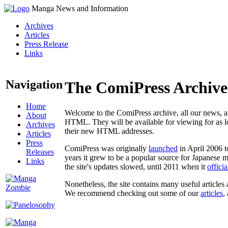
Manga News and Information
Archives
Articles
Press Release
Links
Navigation
The ComiPress Archive
Home
Welcome to the ComiPress archive, all our news, ar
About
HTML. They will be available for viewing for as lon
Archives
their new HTML addresses.
Articles
Press
ComiPress was originally
launched
in April 2006 t
Releases
years it grew to be a popular source for Japanese 
Links
the site's updates slowed, until 2011 when it
offici
Nonetheless, the site contains many useful articles 
We recommend checking out some of our
articles
,