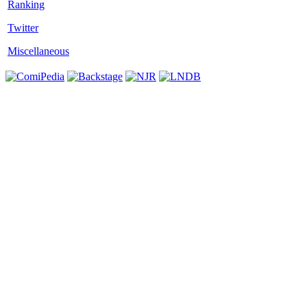
Twitter
Miscellaneous