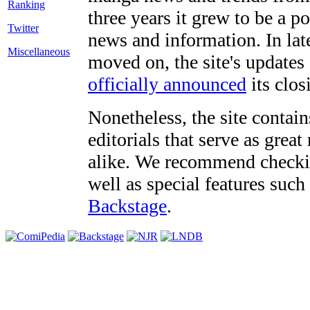
three years it grew to be a 
Twitter
news and information. In late
Miscellaneous
moved on, the site's updates
officially announced
its clos
Nonetheless, the site contain
editorials that serve as grea
alike. We recommend checki
well as special features such
Backstage
.