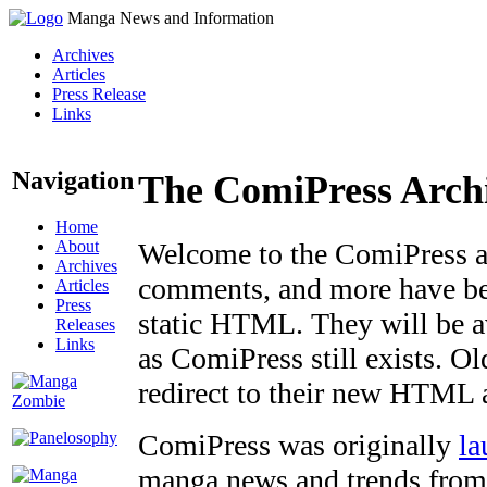
Manga News and Information
Archives
Articles
Press Release
Links
Navigation
The ComiPress Arch
Home
About
Welcome to the ComiPress arc
Archives
comments, and more have bee
Articles
Press
static HTML. They will be av
Releases
Links
as ComiPress still exists. O
redirect to their new HTML 
ComiPress was originally
la
manga news and trends from 