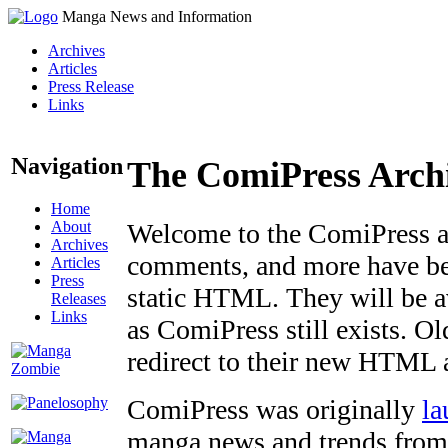
Manga News and Information
Archives
Articles
Press Release
Links
Navigation
The ComiPress Arch
Home
About
Welcome to the ComiPress arc
Archives
comments, and more have bee
Articles
Press
static HTML. They will be av
Releases
Links
as ComiPress still exists. O
redirect to their new HTML 
ComiPress was originally
la
manga news and trends from 