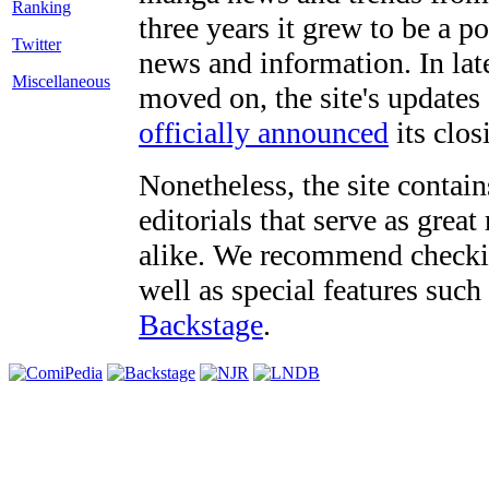
three years it grew to be a 
Twitter
news and information. In late
Miscellaneous
moved on, the site's updates
officially announced
its clos
Nonetheless, the site contain
editorials that serve as grea
alike. We recommend checki
well as special features such
Backstage
.