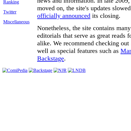
news and information. In late 2009, 
moved on, the site's updates slowed
Twitter
officially announced
its closing.
Miscellaneous
Nonetheless, the site contains many 
editorials that serve as great reads
alike. We recommend checking out
well as special features such as
Man
Backstage
.