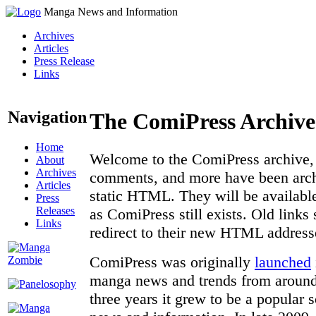
Manga News and Information
Archives
Articles
Press Release
Links
Navigation
The ComiPress Archive
Home
Welcome to the ComiPress archive, a
About
Archives
comments, and more have been archi
Articles
static HTML. They will be available
Press
Releases
as ComiPress still exists. Old links
Links
redirect to their new HTML address
ComiPress was originally
launched
manga news and trends from around 
three years it grew to be a popular