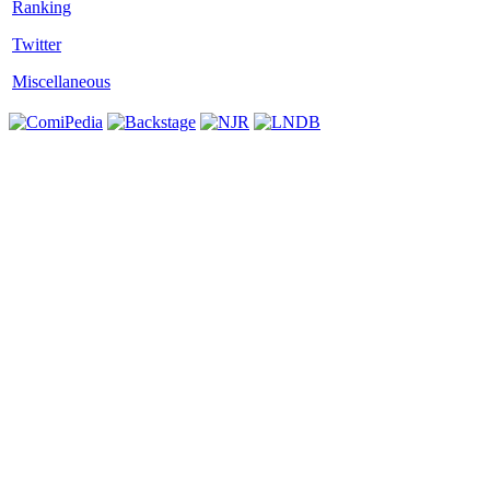
Twitter
Miscellaneous