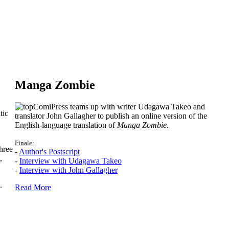
Manga Zombie
ComiPress teams up with writer Udagawa Takeo and
tic
translator John Gallagher to publish an online version of the
English-language translation of
Manga Zombie
.
Finale:
hree
-
Author's Postscript
,
-
Interview with Udagawa Takeo
-
Interview with John Gallagher
.
Read More