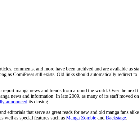
ticles, comments, and more have been archived and are available as sta
g as ComiPress still exists. Old links should automatically redirect to
o report manga news and trends from around the world. Over the next t
manga news and information. In late 2009, as many of its staff moved on
ally announced
its closing.
and editorials that serve as great reads for new and old manga fans alike
 as well as special features such as
Manga Zombie
and
Backstage
.