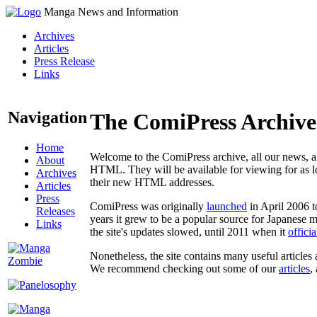
Manga News and Information
Archives
Articles
Press Release
Links
Navigation
The ComiPress Archive
Home
Welcome to the ComiPress archive, all our news, ar
About
HTML. They will be available for viewing for as lon
Archives
their new HTML addresses.
Articles
Press
ComiPress was originally
launched
in April 2006 t
Releases
years it grew to be a popular source for Japanese 
Links
the site's updates slowed, until 2011 when it
offici
Nonetheless, the site contains many useful articles 
We recommend checking out some of our
articles
,