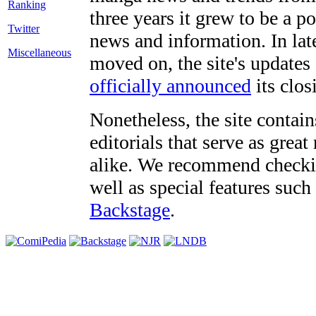
three years it grew to be a 
Twitter
news and information. In late
Miscellaneous
moved on, the site's updates
officially announced
its clos
Nonetheless, the site contain
editorials that serve as grea
alike. We recommend checki
well as special features such
Backstage
.