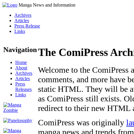
Manga News and Information
Archives
Articles
Press Release
Links
Navigation
The ComiPress Arch
Home
About
Welcome to the ComiPress arc
Archives
comments, and more have bee
Articles
Press
static HTML. They will be av
Releases
Links
as ComiPress still exists. O
redirect to their new HTML 
ComiPress was originally
la
manga news and trends from 